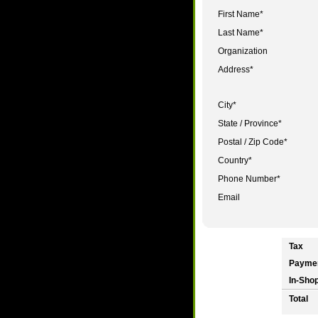
First Name
*
Last Name
*
Organization
Address
*
City
*
State / Province
*
Postal / Zip Code
*
Country
*
Phone Number
*
Email
Tax
Payme
In-Shop
Total