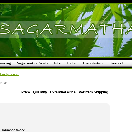
wering
Sagarmatha Seeds
Info
Order
Distributors
Contact
Early Riser
r cart.
Price
Quantity
Extended Price
Per Item Shipping
 'Home' or 'Work'