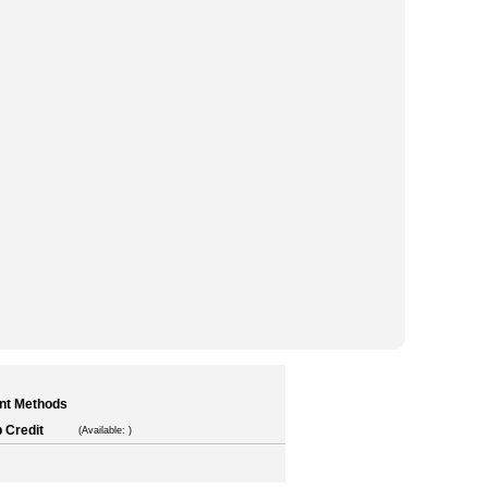
nt Methods
 Credit
(Available: )