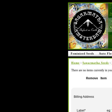
Feminized Seeds
Auto Flo
::
::
Home
Sagarmatha Seeds
There are no items currently in you
Remove
Item
Billing Address
Label
*
eg: