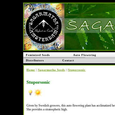
Feminized Seeds
Auto Flowering
Distributors
Contact
::
::
Home
Sagarmatha Seeds
Stuporsonic
Stuporsonic
Given by Swedish growers, this auto flowering plant has acclimatized hers
She provides a stratospheric high.