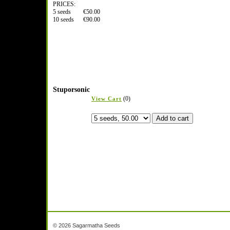
PRICES:
5 seeds €50.00
10 seeds €90.00
Stuporsonic
(0)
View Cart
© 2026 Sagarmatha Seeds