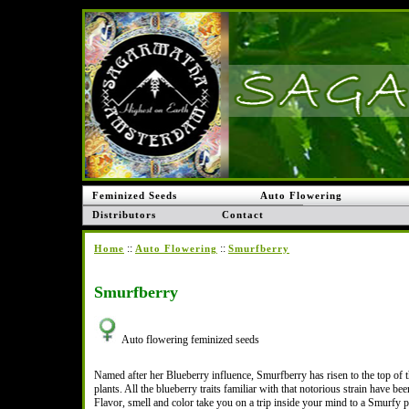
Feminized Seeds
Auto Flowering
Distributors
Contact
::
::
Home
Auto Flowering
Smurfberry
Smurfberry
Auto flowering feminized seeds
Named after her Blueberry influence, Smurfberry has risen to the top of 
plants. All the blueberry traits familiar with that notorious strain have be
Flavor, smell and color take you on a trip inside your mind to a Smurfy p