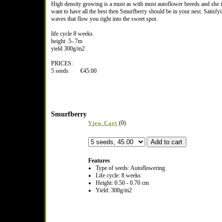
High density growing is a must as with most autoflower breeds and she 
want to have all the best then Smurfberry should be in your nest. Satisf
waves that flow you right into the sweet spot.
life cycle 8 weeks
height .5-.7m
yield 300g/m2
PRICES:
5 seeds €45.00
Smurfberry
(0)
View Cart
Features
Type of seeds: Autoflowering
Life cycle: 8 weeks
Height: 0.50 - 0.70 cm
Yield: 300g/m2