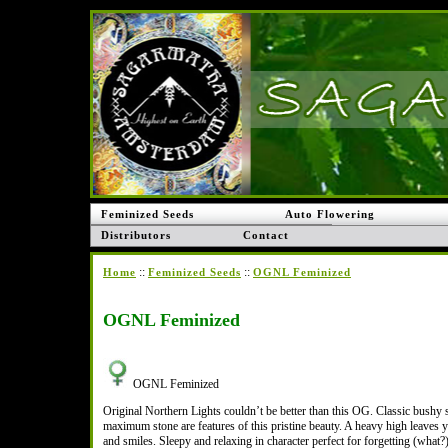
Feminized Seeds
Auto Flowering
Distributors
Contact
::
::
Home
Feminized Seeds
OGNL Feminized
OGNL Feminized
OGNL Feminized
Original Northern Lights couldn’t be better than this OG. Classic bushy 
maximum stone are features of this pristine beauty. A heavy high leaves 
and smiles. Sleepy and relaxing in character perfect for forgetting (what?