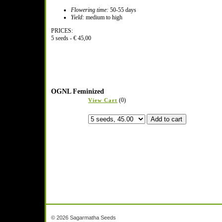
Flowering time:
50-55 days
Yield:
medium to high
PRICES:
5 seeds - € 45,00
OGNL Feminized
(0)
View Cart
© 2026 Sagarmatha Seeds